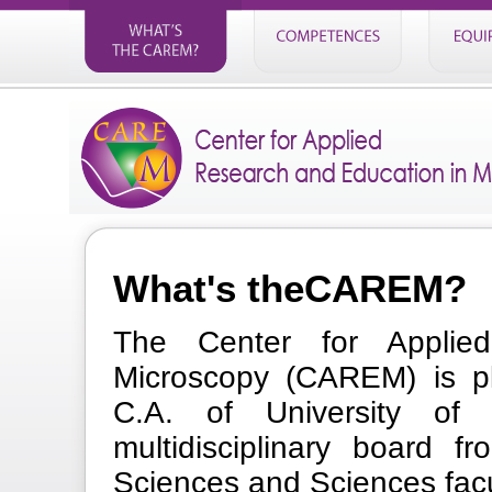
What's theCAREM?
The Center for Applie
Microscopy (CAREM) is pl
C.A. of University o
multidisciplinary board f
Sciences and Sciences facu