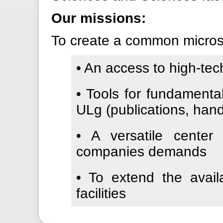
Our missions:
To create a common microsco
• An access to high-te
• Tools for fundamenta
ULg (publications, han
• A versatile center
companies demands
• To extend the avail
facilities