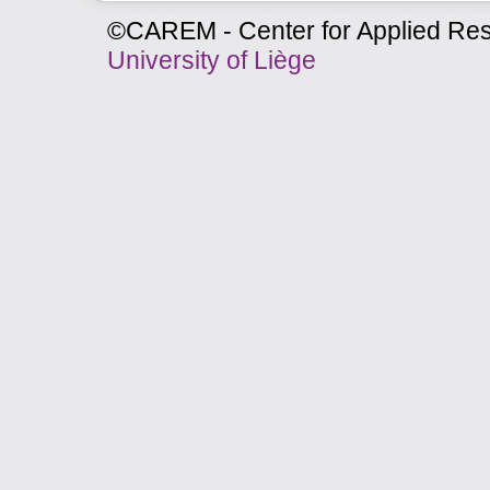
©CAREM - Center for Applied Res
University of Liège